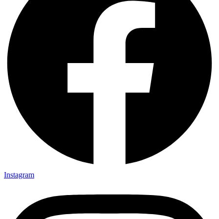
Instagram