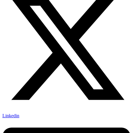
Linkedin