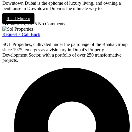
Downtown Dubai is the epitome of luxury living, and owning a
penthouse in Downtown Dubai is the ultimate way to
Read More »
February 28, 2025
No Comments
Request a Call Back
SOL Properties, cultivated under the patronage of the Bhatia Group
since 1975, emerges as a visionary in Dubai’s Property
Development Sector, with a portfolio of over 250 transformative
projects.