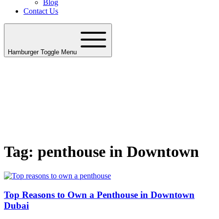
Blog
Contact Us
Hamburger Toggle Menu
Tag: penthouse in Downtown
Top Reasons to Own a Penthouse in Downtown
Dubai