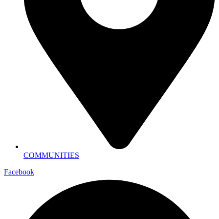
COMMUNITIES
Facebook