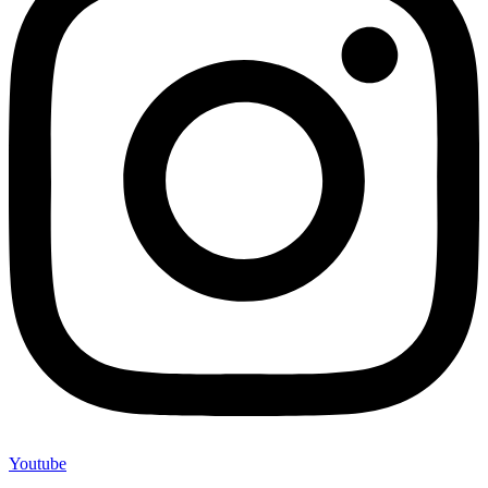
Youtube