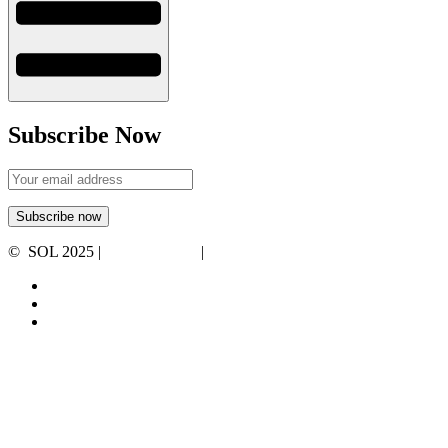
Subscribe Now
© SOL 2025 |
Privacy Policy
|
Terms and Conditions