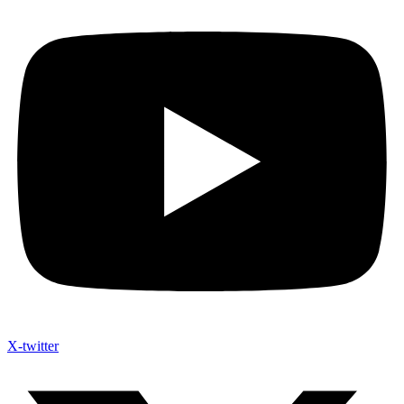
X-twitter