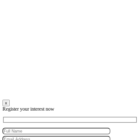
x
Register your interest now