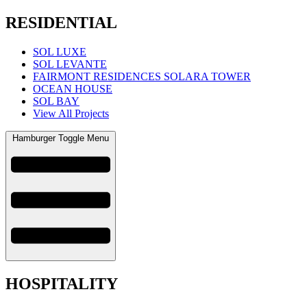
RESIDENTIAL
SOL LUXE
SOL LEVANTE
FAIRMONT RESIDENCES SOLARA TOWER
OCEAN HOUSE
SOL BAY
View All Projects
Hamburger Toggle Menu
HOSPITALITY