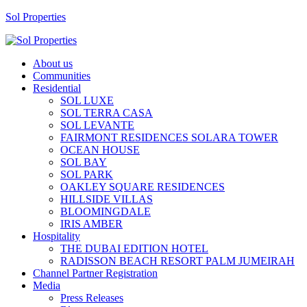
Sol Properties
About us
Communities
Residential
SOL LUXE
SOL TERRA CASA
SOL LEVANTE
FAIRMONT RESIDENCES SOLARA TOWER
OCEAN HOUSE
SOL BAY
SOL PARK
OAKLEY SQUARE RESIDENCES
HILLSIDE VILLAS
BLOOMINGDALE
IRIS AMBER
Hospitality
THE DUBAI EDITION HOTEL
RADISSON BEACH RESORT PALM JUMEIRAH
Channel Partner Registration
Media
Press Releases