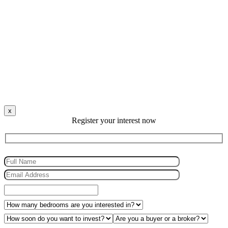
x
Register your interest now