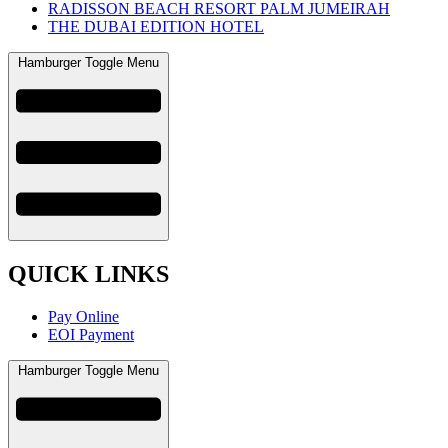
RADISSON BEACH RESORT PALM JUMEIRAH
THE DUBAI EDITION HOTEL
Hamburger Toggle Menu
QUICK LINKS
Pay Online
EOI Payment
Hamburger Toggle Menu