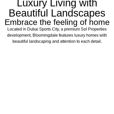
Luxury Living with
Beautiful Landscapes
Embrace the feeling of home
Located in Dubai Sports City, a premium Sol Properties
development, Bloomingdale features luxury homes with
beautiful landscaping and attention to each detail.