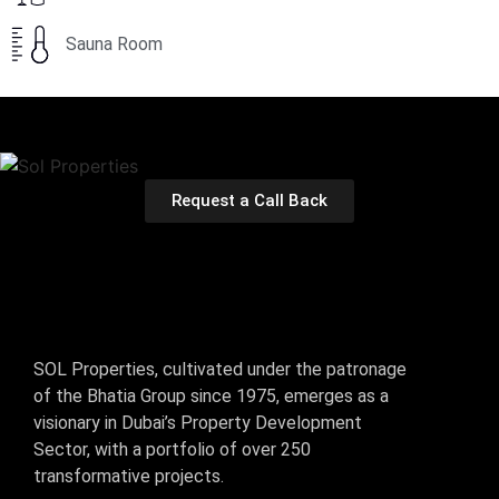
Sauna Room
Request a Call Back
SOL Properties, cultivated under the patronage
of the Bhatia Group since 1975, emerges as a
visionary in Dubai’s Property Development
Sector, with a portfolio of over 250
transformative projects.