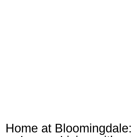
Home at Bloomingdale: