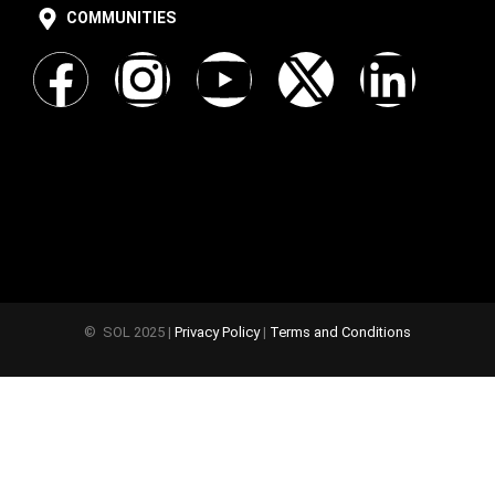
COMMUNITIES
© SOL 2025 |
Privacy Policy
|
Terms and Conditions