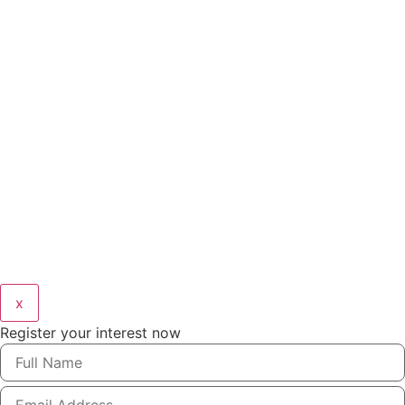
x
Register your interest now