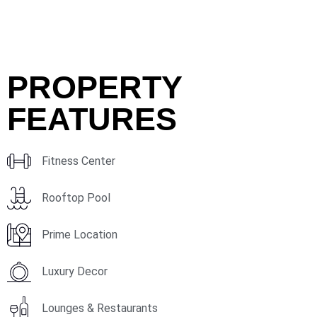
PROPERTY
FEATURES
Fitness Center
Rooftop Pool
Prime Location
Luxury Decor
Lounges & Restaurants