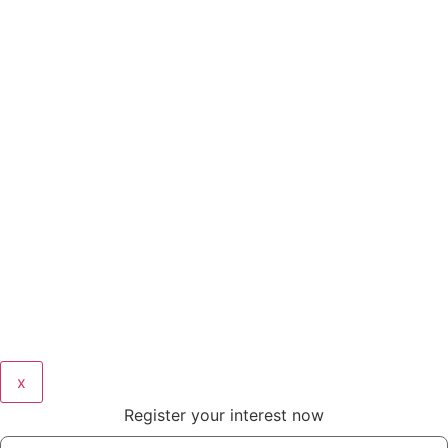
x
Register your interest now