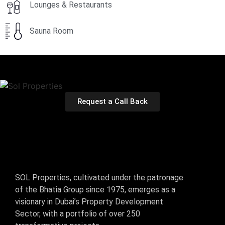
Lounges & Restaurants
Sauna Room
Request a Call Back
SOL Properties, cultivated under the patronage
of the Bhatia Group since 1975, emerges as a
visionary in Dubai’s Property Development
Sector, with a portfolio of over 250