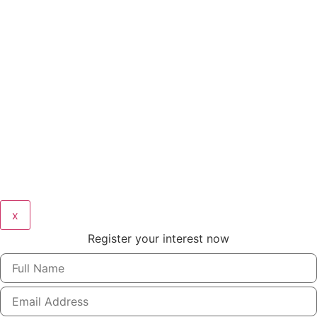
x
Register your interest now