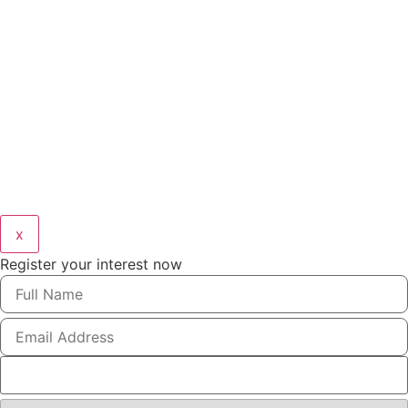
x
Register your interest now