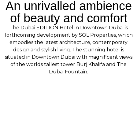
An unrivalled ambience
of beauty and comfort
The Dubai EDITION Hotel in Downtown Dubai is
forthcoming development by SOL Properties, which
embodies the latest architecture, contemporary
design and stylish living. The stunning hotel is
situated in Downtown Dubai with magnificent views
of the worlds tallest tower Burj Khalifa and The
Dubai Fountain.