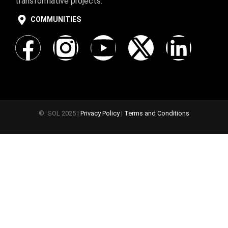
transformative projects.
COMMUNITIES
© SOL 2025 |
Privacy Policy
|
Terms and Conditions