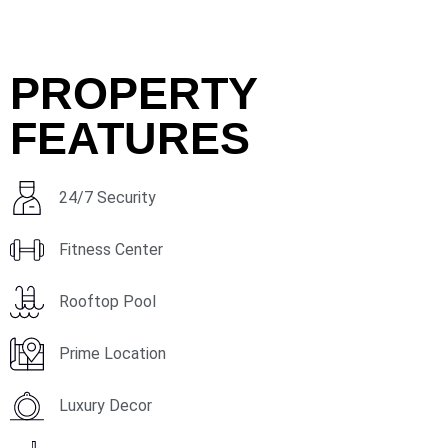
PROPERTY
FEATURES
24/7 Security
Fitness Center
Rooftop Pool
Prime Location
Luxury Decor