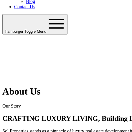
Blog
Contact Us
Hamburger Toggle Menu
About Us
Our Story
CRAFTING LUXURY LIVING, Building 
Sol Properties stands as a pinnacle of luxury real estate developmen