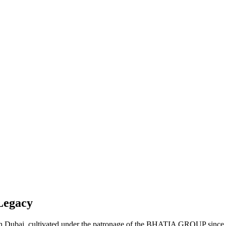
Legacy
t in Dubai, cultivated under the patronage of the BHATIA GROUP since 