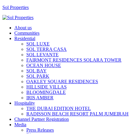
Sol Properties
About us
Communities
Residential
SOL LUXE
SOL TERRA CASA
SOL LEVANTE
FAIRMONT RESIDENCES SOLARA TOWER
OCEAN HOUSE
SOL BAY
SOL PARK
OAKLEY SQUARE RESIDENCES
HILLSIDE VILLAS
BLOOMINGDALE
IRIS AMBER
Hospitality
THE DUBAI EDITION HOTEL
RADISSON BEACH RESORT PALM JUMEIRAH
Channel Partner Registration
Media
Press Releases