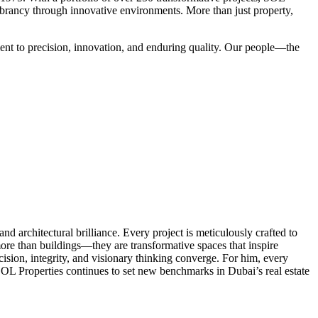
vibrancy through innovative environments. More than just property,
ent to precision, innovation, and enduring quality. Our people—the
d architectural brilliance. Every project is meticulously crafted to
ore than buildings—they are transformative spaces that inspire
cision, integrity, and visionary thinking converge. For him, every
SOL Properties continues to set new benchmarks in Dubai’s real estate