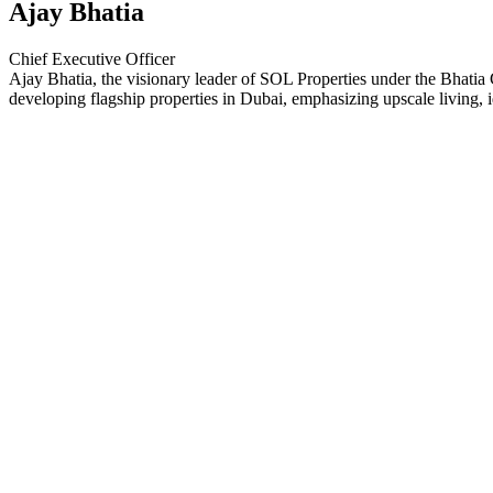
Ajay Bhatia
Chief Executive Officer
Ajay Bhatia, the visionary leader of SOL Properties under the Bhatia G
developing flagship properties in Dubai, emphasizing upscale living, id