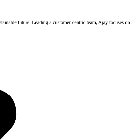
ustainable future. Leading a customer-centric team, Ajay focuses on