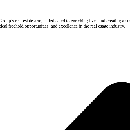
roup’s real estate arm, is dedicated to enriching lives and creating a s
eal freehold opportunities, and excellence in the real estate industry.