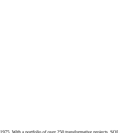
1975. With a portfolio of over 250 transformative projects, SOL