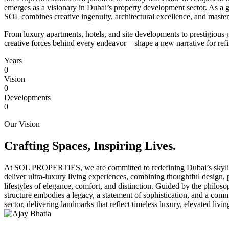
emerges as a visionary in Dubai’s property development sector. As a g
SOL combines creative ingenuity, architectural excellence, and masterfu
From luxury apartments, hotels, and site developments to prestigiou
creative forces behind every endeavor—shape a new narrative for refin
Years
0
Vision
0
Developments
0
Our Vision
Crafting Spaces, Inspiring Lives.
At
SOL PROPERTIES
, we are committed to redefining Dubai’s skyli
deliver ultra-luxury living experiences, combining thoughtful design,
lifestyles of elegance, comfort, and distinction. Guided by the philos
structure embodies a legacy, a statement of sophistication, and a com
sector, delivering landmarks that reflect timeless luxury, elevated livi