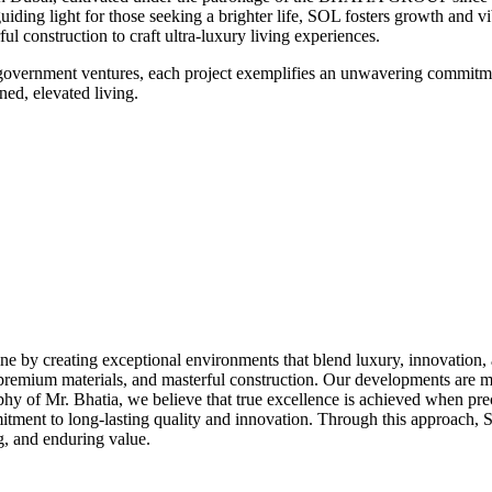
uiding light for those seeking a brighter life, SOL fosters growth and 
l construction to craft ultra-luxury living experiences.
s government ventures, each project exemplifies an unwavering commitm
ed, elevated living.
ne by creating exceptional environments that blend luxury, innovation, an
 premium materials, and masterful construction. Our developments are m
ophy of Mr. Bhatia, we believe that true excellence is achieved when pre
mitment to long-lasting quality and innovation. Through this approach, 
ng, and enduring value.