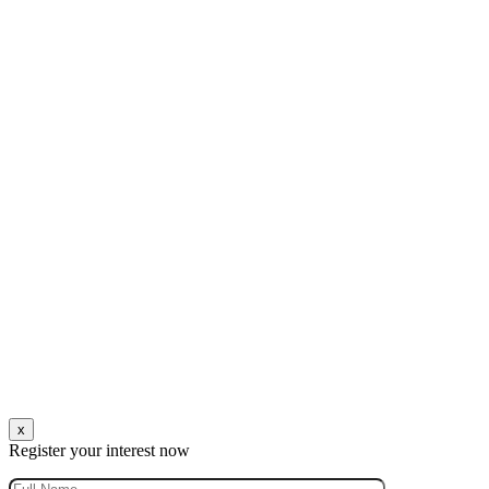
x
Register your interest now