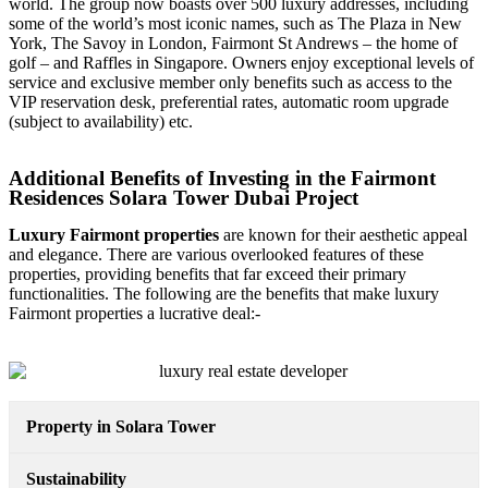
world. The group now boasts over 500 luxury addresses, including
some of the world’s most iconic names, such as The Plaza in New
York, The Savoy in London, Fairmont St Andrews – the home of
golf – and Raffles in Singapore. Owners enjoy exceptional levels of
service and exclusive member only benefits such as access to the
VIP reservation desk, preferential rates, automatic room upgrade
(subject to availability) etc.
Additional Benefits of Investing in the Fairmont
Residences Solara Tower Dubai Project
Luxury Fairmont properties
are known for their aesthetic appeal
and elegance. There are various overlooked features of these
properties, providing benefits that far exceed their primary
functionalities. The following are the benefits that make luxury
Fairmont properties a lucrative deal:-
Property in Solara Tower
Sustainability