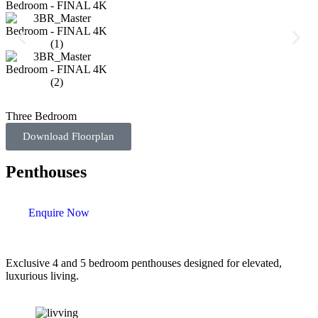
Three Bedroom
Download Floorplan
Penthouses
Enquire Now
Exclusive 4 and 5 bedroom penthouses designed for elevated,
luxurious living.