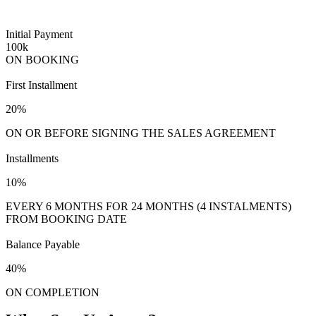
Initial Payment
100k
ON BOOKING
First Installment
20%
ON OR BEFORE SIGNING THE SALES AGREEMENT
Installments
10%
EVERY 6 MONTHS FOR 24 MONTHS (4 INSTALMENTS)
FROM BOOKING DATE
Balance Payable
40%
ON COMPLETION