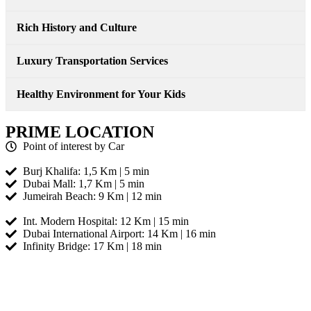
Rich History and Culture
Luxury Transportation Services
Healthy Environment for Your Kids
PRIME LOCATION
Point of interest by Car
Burj Khalifa: 1,5 Km | 5 min
Dubai Mall: 1,7 Km | 5 min
Jumeirah Beach: 9 Km | 12 min
Int. Modern Hospital: 12 Km | 15 min
Dubai International Airport: 14 Km | 16 min
Infinity Bridge: 17 Km | 18 min