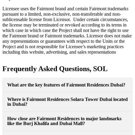
Licensee uses the Fairmont brand and certain Fairmont trademarks
pursuant to a limited, non-exclusive, non-transferable and non-
sublicensable license from Licensor. Under certain circumstances,
the license may be terminated or revoked according to its terms in
which case in which case the Project shall not have the right to use
the Fairmont brand or Fairmont trademarks. Licensor does not make
any representations or guarantees with respect to the Units or the
Project and is not responsible for Licensee’s marketing practices
including this website, advertising, and sales representations
Frequently Asked Questions, SOL
What are the key features of Fairmont Residences Dubai?
Where is Fairmont Residences Solara Tower Dubai located
in Dubai?
How close are Fairmont Residences to major landmarks
like the Burj Khalifa and Dubai Mall?