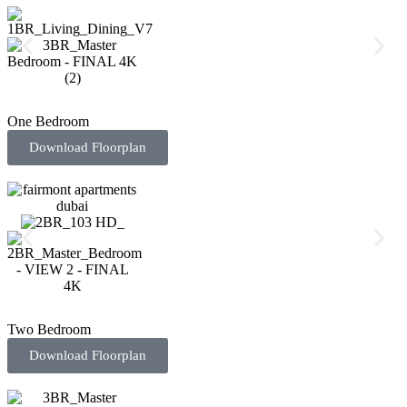
One Bedroom
Download Floorplan
Two Bedroom
Download Floorplan