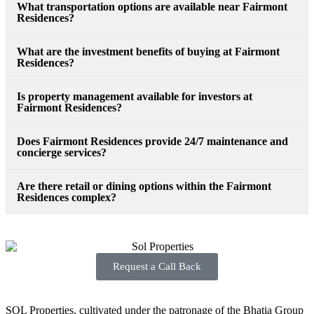
What transportation options are available near Fairmont
Residences?
What are the investment benefits of buying at Fairmont
Residences?
Is property management available for investors at
Fairmont Residences?
Does Fairmont Residences provide 24/7 maintenance and
concierge services?
Are there retail or dining options within the Fairmont
Residences complex?
Request a Call Back
SOL Properties, cultivated under the patronage of the Bhatia Group