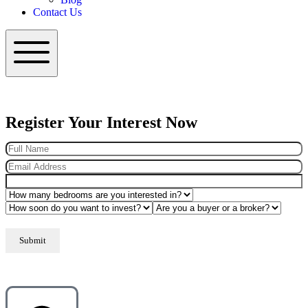
Contact Us
Hamburger Toggle Menu
Register Your Interest Now