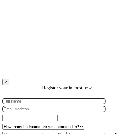
x
Register your interest now