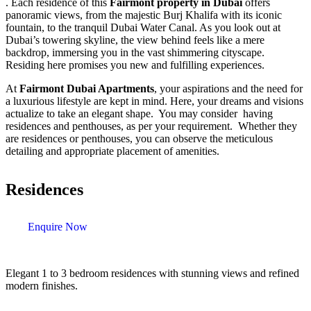
. Each residence of this
Fairmont property in Dubai
offers
panoramic views, from the majestic Burj Khalifa with its iconic
fountain, to the tranquil Dubai Water Canal. As you look out at
Dubai’s towering skyline, the view behind feels like a mere
backdrop, immersing you in the vast shimmering cityscape.
Residing here promises you new and fulfilling experiences.
At
Fairmont Dubai Apartments
, your aspirations and the need for
a luxurious lifestyle are kept in mind. Here, your dreams and visions
actualize to take an elegant shape. You may consider having
residences and penthouses, as per your requirement. Whether they
are residences or penthouses, you can observe the meticulous
detailing and appropriate placement of amenities.
Residences
Enquire Now
Elegant 1 to 3 bedroom residences with stunning views and refined
modern finishes.