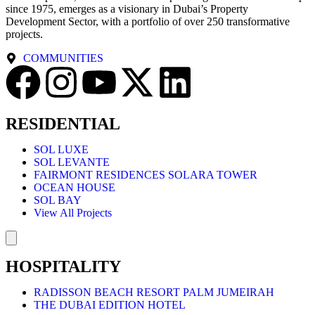
since 1975, emerges as a visionary in Dubai’s Property
Development Sector, with a portfolio of over 250 transformative
projects.
COMMUNITIES
RESIDENTIAL
SOL LUXE
SOL LEVANTE
FAIRMONT RESIDENCES SOLARA TOWER
OCEAN HOUSE
SOL BAY
View All Projects
Hamburger Toggle Menu
HOSPITALITY
RADISSON BEACH RESORT PALM JUMEIRAH
THE DUBAI EDITION HOTEL