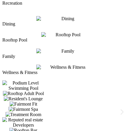
Recreation
Dining
Rooftop Pool
Family
Wellness & Fitness