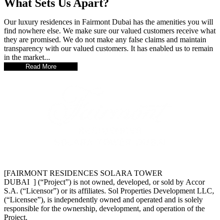
What Sets Us Apart?
Our luxury residences in Fairmont Dubai has the amenities you will
find nowhere else. We make sure our valued customers receive what
they are promised. We do not make any false claims and maintain
transparency with our valued customers. It has enabled us to remain
in the market...
Read More
[FAIRMONT RESIDENCES SOLARA TOWER
DUBAI ] (“Project”) is not owned, developed, or sold by Accor
S.A. (“Licensor”) or its affiliates. Sol Properties Development LLC,
(“Licensee”), is independently owned and operated and is solely
responsible for the ownership, development, and operation of the
Project.