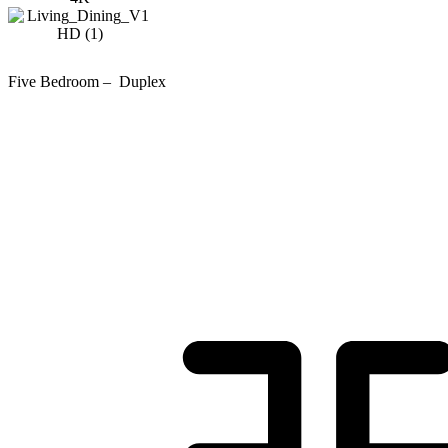
Five Bedroom – Duplex