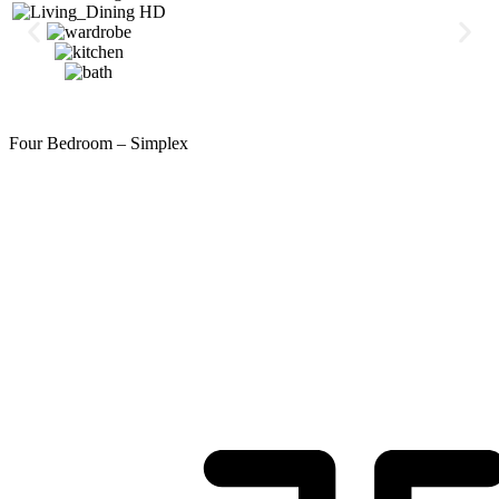
Four Bedroom – Simplex