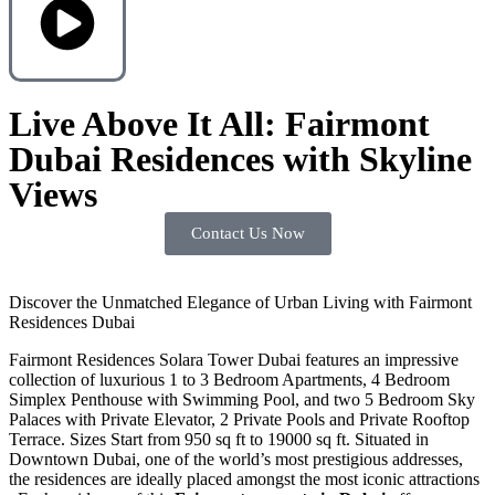
Live Above It All: Fairmont
Dubai Residences with Skyline
Views
Contact Us Now
Discover the Unmatched Elegance of Urban Living with Fairmont
Residences Dubai
Fairmont Residences Solara Tower Dubai features an impressive
collection of luxurious 1 to 3 Bedroom Apartments, 4 Bedroom
Simplex Penthouse with Swimming Pool, and two 5 Bedroom Sky
Palaces with Private Elevator, 2 Private Pools and Private Rooftop
Terrace. Sizes Start from 950 sq ft to 19000 sq ft. Situated in
Downtown Dubai, one of the world’s most prestigious addresses,
the residences are ideally placed amongst the most iconic attractions