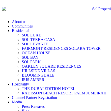
About us
Communities
Residential
SOL LUXE
SOL TERRA CASA
SOL LEVANTE
FAIRMONT RESIDENCES SOLARA TOWER
OCEAN HOUSE
SOL BAY
SOL PARK
OAKLEY SQUARE RESIDENCES
HILLSIDE VILLAS
BLOOMINGDALE
IRIS AMBER
Hospitality
THE DUBAI EDITION HOTEL
RADISSON BEACH RESORT PALM JUMEIRAH
Channel Partner Registration
Media
Press Releases
Blog