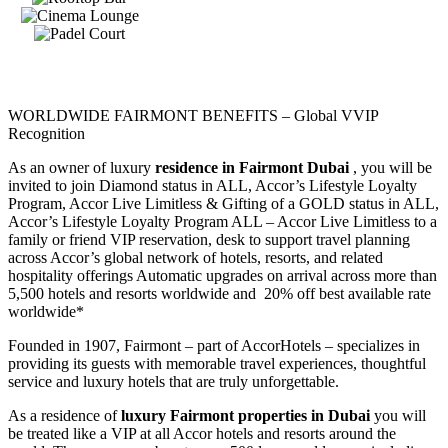
WORLDWIDE FAIRMONT BENEFITS – Global VVIP
Recognition
As an owner of luxury
residence in Fairmont Dubai
, you will be
invited to join Diamond status in ALL, Accor’s Lifestyle Loyalty
Program, Accor Live Limitless & Gifting of a GOLD status in ALL,
Accor’s Lifestyle Loyalty Program ALL – Accor Live Limitless to a
family or friend VIP reservation, desk to support travel planning
across Accor’s global network of hotels, resorts, and related
hospitality offerings Automatic upgrades on arrival across more than
5,500 hotels and resorts worldwide and 20% off best available rate
worldwide*
Founded in 1907, Fairmont – part of AccorHotels – specializes in
providing its guests with memorable travel experiences, thoughtful
service and luxury hotels that are truly unforgettable.
As a residence of
luxury Fairmont properties in Dubai
you will
be treated like a VIP at all Accor hotels and resorts around the