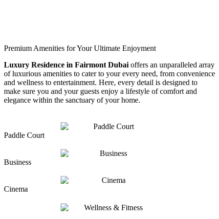
Premium Amenities for Your Ultimate Enjoyment
Luxury Residence in Fairmont Dubai
offers an unparalleled array
of luxurious amenities to cater to your every need, from convenience
and wellness to entertainment. Here, every detail is designed to
make sure you and your guests enjoy a lifestyle of comfort and
elegance within the sanctuary of your home.
Paddle Court
Business
Cinema