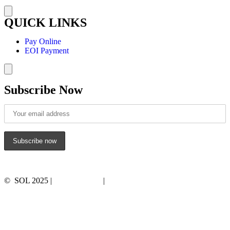
Hamburger Toggle Menu
QUICK LINKS
Pay Online
EOI Payment
Hamburger Toggle Menu
Subscribe Now
© SOL 2025 |
Privacy Policy
|
Terms and Conditions