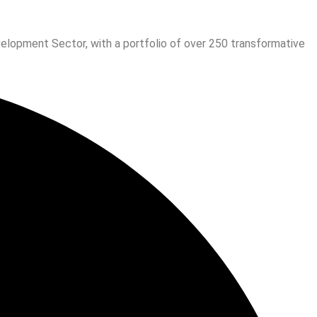
velopment Sector, with a portfolio of over 250 transformative