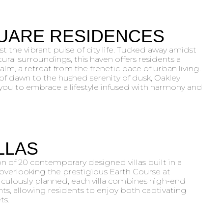
UARE RESIDENCES
st the vibrant pulse of city life. Tucked away amidst
ural surroundings, this haven offers residents a
lm, a retreat from the frenetic pace of urban living.
f dawn to the hushed serenity of dusk, Oakley
you to embrace a lifestyle infused with harmony and
ILLAS
on of 20 contemporary designed villas built in a
verlooking the prestigious Earth Course at
iculously planned, each villa combines high-end
nts, allowing residents to enjoy both captivating
ts.