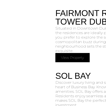
FAIRMONT 
TOWER DUB
Situated in Downtown Duba
the residences are ideally
you prefer to explore the 
cosmopolitan buzz during 
neighbourhood sets the sta
exquisite.
View Property
SOL BAY
Discover luxury living and 
heart of Business Bay. Know
amenities. SOL Bay offers a
Residents enjoy seamless ac
makes SOL Bay the perfect 
investment.