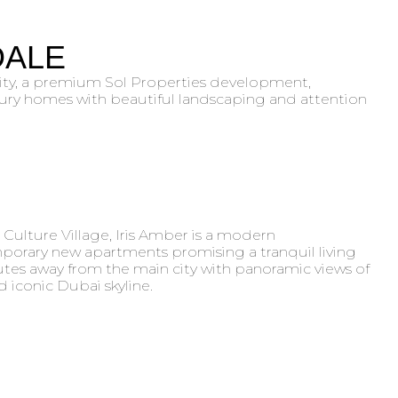
DALE
ity, a premium Sol Properties development,
ury homes with beautiful landscaping and attention
 Culture Village, Iris Amber is a modern
rary new apartments promising a tranquil living
tes away from the main city with panoramic views of
 iconic Dubai skyline.