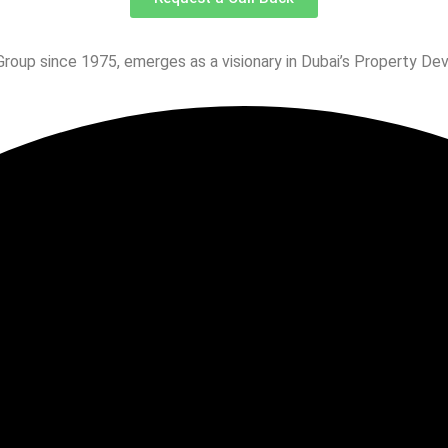
Group since 1975, emerges as a visionary in Dubai’s Property De