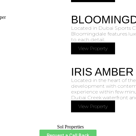
BLOOMING
Located in Dubai Sports C
Bloomingdale features lux
to each detail.
View Property
IRIS AMBER
Located in the heart of the
development with contempo
experience within few minu
Dubai Creek waterfront and
View Property
Request a Call Back