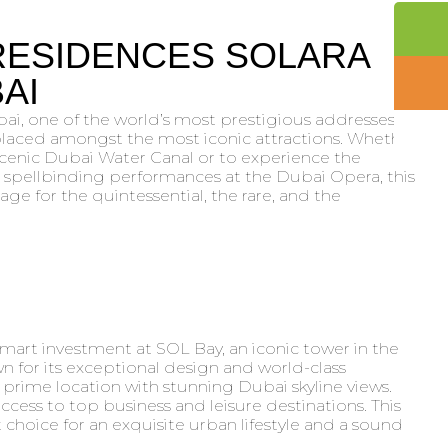
RESIDENCES SOLARA
AI
i, one of the world’s most prestigious addresses,
 placed amongst the most iconic attractions. Whether
scenic Dubai Water Canal or to experience the
spellbinding performances at the Dubai Opera, this
ge for the quintessential, the rare, and the
smart investment at SOL Bay, an iconic tower in the
n for its exceptional design and world-class
 prime location with stunning Dubai skyline views.
cess to top business and leisure destinations. This
choice for an exquisite urban lifestyle and a sound