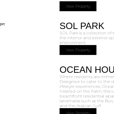
View Property
SOL PARK
SOL Park is a collection of
the interior and exterior s
environment.
View Property
OCEAN HO
Where residents are immers
Designed to cater to the d
lifestyle experiences, Ocea
Nestled on the Palm, this l
beachfront residential apar
landmarks such as the Burj 
and the Arabian Gulf.
View Property