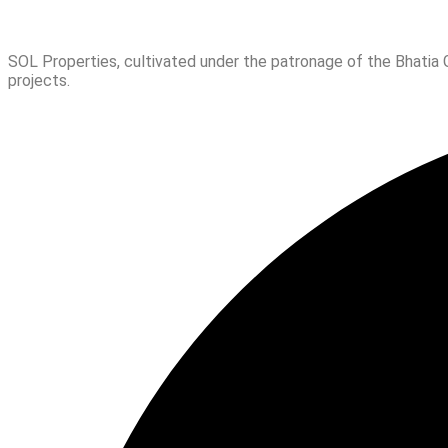
SOL Properties, cultivated under the patronage of the Bhatia 
projects.