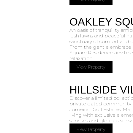
OAKLEY SQ
An oasis of tranquility amid
lush lawns and peaceful nat
sanctuary of comfort and ca
From the gentle embrace o
Square Residences invites 
relaxation.
View Property
HILLSIDE V
Discover a limited collecti
private gated community o
Jumeirah Golf Estates. Met
living with exclusive eleme
sunrises and glorious sunse
View Property