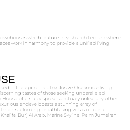
 townhouses which features stylish architecture where
paces work in harmony to provide a unified living
USE
ed in the epitome of exclusive Oceanside living.
iscerning tastes of those seeking unparalleled
n House offers a bespoke sanctuary unlike any other.
uxurious enclave boasts a stunning array of
tments affording breathtaking vistas of iconic
Khalifa, Burj Al Arab, Marina Skyline, Palm Jumeirah,