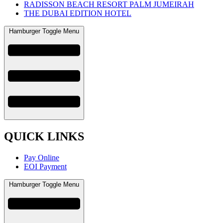
RADISSON BEACH RESORT PALM JUMEIRAH
THE DUBAI EDITION HOTEL
Hamburger Toggle Menu
QUICK LINKS
Pay Online
EOI Payment
Hamburger Toggle Menu