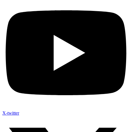
X-twitter