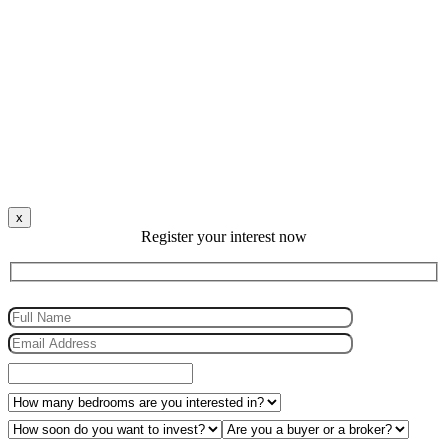
x
Register your interest now