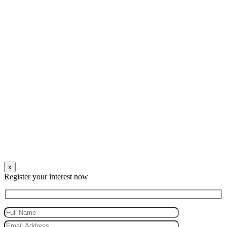
x
Register your interest now