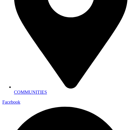
COMMUNITIES
Facebook