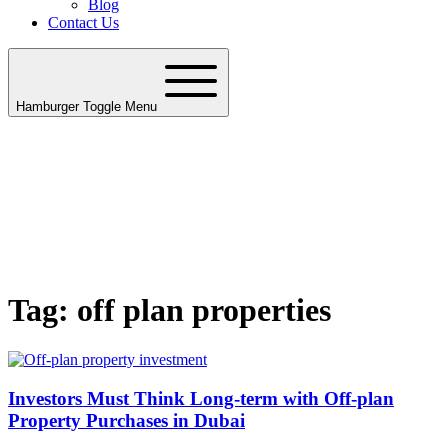
Blog
Contact Us
Hamburger Toggle Menu
Tag: off plan properties
Investors Must Think Long-term with Off-plan
Property Purchases in Dubai