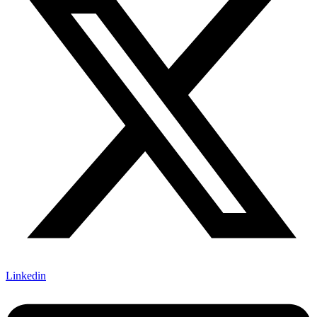
Linkedin