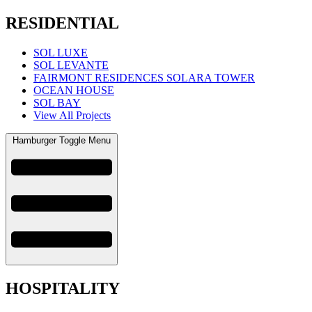
RESIDENTIAL
SOL LUXE
SOL LEVANTE
FAIRMONT RESIDENCES SOLARA TOWER
OCEAN HOUSE
SOL BAY
View All Projects
Hamburger Toggle Menu
HOSPITALITY