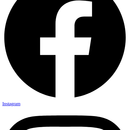
Instagram