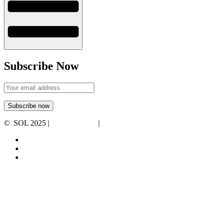
Subscribe Now
© SOL 2025 |
Privacy Policy
|
Terms and Conditions