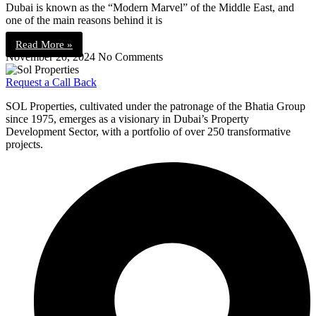
Dubai is known as the “Modern Marvel” of the Middle East, and
one of the main reasons behind it is
Read More »
November 20, 2024
No Comments
Request a Call Back
SOL Properties, cultivated under the patronage of the Bhatia Group
since 1975, emerges as a visionary in Dubai’s Property
Development Sector, with a portfolio of over 250 transformative
projects.