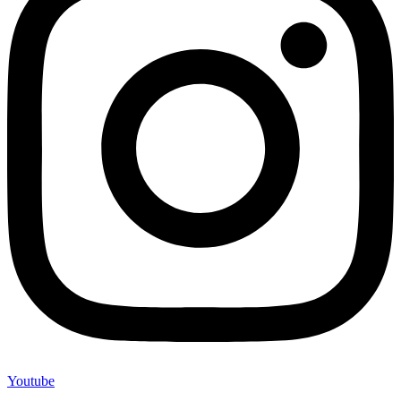
Youtube