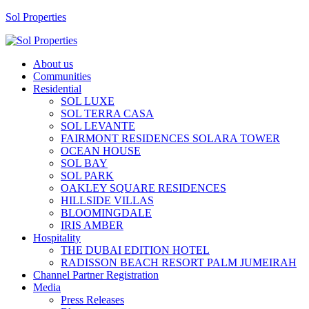
Sol Properties
About us
Communities
Residential
SOL LUXE
SOL TERRA CASA
SOL LEVANTE
FAIRMONT RESIDENCES SOLARA TOWER
OCEAN HOUSE
SOL BAY
SOL PARK
OAKLEY SQUARE RESIDENCES
HILLSIDE VILLAS
BLOOMINGDALE
IRIS AMBER
Hospitality
THE DUBAI EDITION HOTEL
RADISSON BEACH RESORT PALM JUMEIRAH
Channel Partner Registration
Media
Press Releases