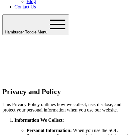
Blog
Contact Us
Hamburger Toggle Menu
Privacy and Policy
This Privacy Policy outlines how we collect, use, disclose, and
protect your personal information when you use our website.
Information We Collect:
Personal Information:
When you use the SOL