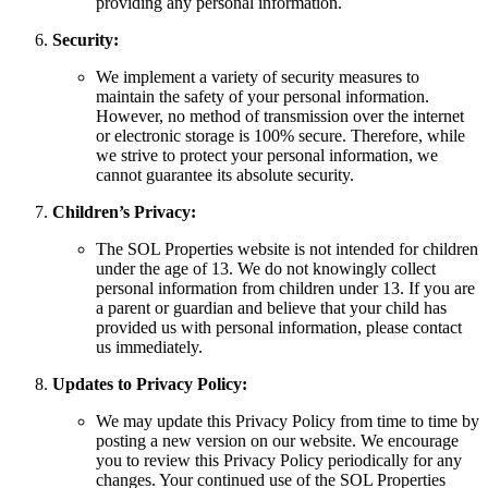
providing any personal information.
Security:
We implement a variety of security measures to
maintain the safety of your personal information.
However, no method of transmission over the internet
or electronic storage is 100% secure. Therefore, while
we strive to protect your personal information, we
cannot guarantee its absolute security.
Children’s Privacy:
The SOL Properties website is not intended for children
under the age of 13. We do not knowingly collect
personal information from children under 13. If you are
a parent or guardian and believe that your child has
provided us with personal information, please contact
us immediately.
Updates to Privacy Policy:
We may update this Privacy Policy from time to time by
posting a new version on our website. We encourage
you to review this Privacy Policy periodically for any
changes. Your continued use of the SOL Properties