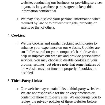
website, conducting our business, or providing services
to you, as long as those parties agree to keep this
information confidential.
We may also disclose your personal information when
required by law or to protect our rights, property, or
safety, or that of others.
Cookies:
We use cookies and similar tracking technologies to
enhance your experience on our website. Cookies are
small files stored on your computer’s hard drive that
help us improve our website and provide personalized
services. You may choose to disable cookies in your
browser settings, but please note that some features of
the website may not function properly if cookies are
disabled.
Third-Party Links:
Our website may contain links to third-party websites.
We are not responsible for the privacy practices or
content of these third-party sites. We encourage you to
review the privacy policies of these websites before