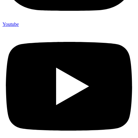
Youtube