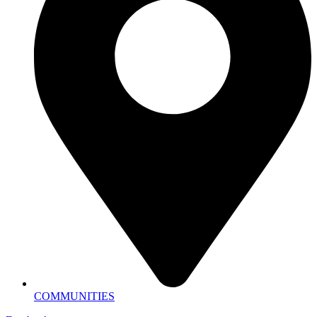
COMMUNITIES