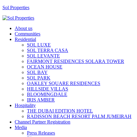
Sol Properties
About us
Communities
Residential
SOL LUXE
SOL TERRA CASA
SOL LEVANTE
FAIRMONT RESIDENCES SOLARA TOWER
OCEAN HOUSE
SOL BAY
SOL PARK
OAKLEY SQUARE RESIDENCES
HILLSIDE VILLAS
BLOOMINGDALE
IRIS AMBER
Hospitality
THE DUBAI EDITION HOTEL
RADISSON BEACH RESORT PALM JUMEIRAH
Channel Partner Registration
Media
Press Releases