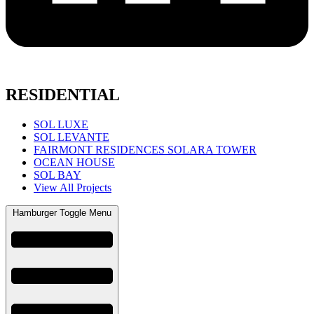
RESIDENTIAL
SOL LUXE
SOL LEVANTE
FAIRMONT RESIDENCES SOLARA TOWER
OCEAN HOUSE
SOL BAY
View All Projects
Hamburger Toggle Menu