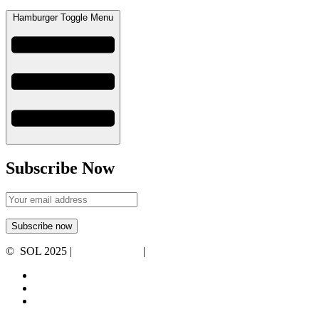
Hamburger Toggle Menu
Subscribe Now
© SOL 2025 |
Privacy Policy
|
Terms and Conditions