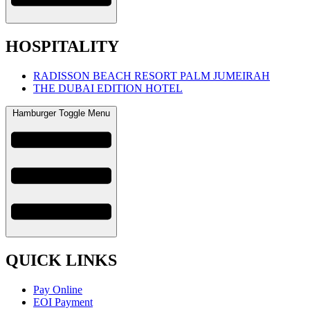
HOSPITALITY
RADISSON BEACH RESORT PALM JUMEIRAH
THE DUBAI EDITION HOTEL
Hamburger Toggle Menu
QUICK LINKS
Pay Online
EOI Payment