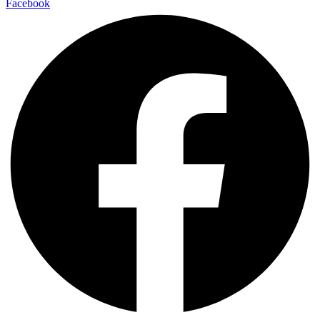
Facebook