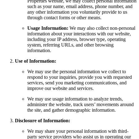
Properties website, we may collect personal information
such as your name, email address, phone number, and
any other information you voluntarily provide to us
through contact forms or other means.
Usage Information:
We may also collect non-personal
information about your interactions with our website,
including your IP address, browser type, operating
system, referring URLs, and other browsing
information.
Use of Information:
We may use the personal information we collect to
respond to your inquiries, provide you with requested
services, send you marketing communications, and
improve our website and services.
We may use usage information to analyze trends,
administer the website, track users’ movements around
the site, and gather demographic information.
Disclosure of Information:
We may share your personal information with third-
party service providers who assist us in operating our