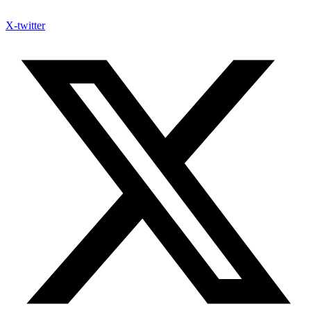
X-twitter