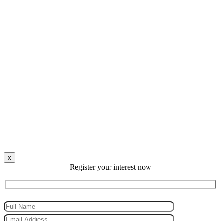
x
Register your interest now