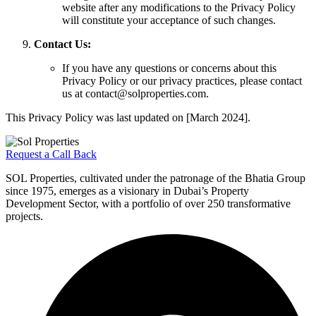
website after any modifications to the Privacy Policy
will constitute your acceptance of such changes.
Contact Us:
If you have any questions or concerns about this
Privacy Policy or our privacy practices, please contact
us at contact@solproperties.com.
This Privacy Policy was last updated on [March 2024].
Request a Call Back
SOL Properties, cultivated under the patronage of the Bhatia Group
since 1975, emerges as a visionary in Dubai’s Property
Development Sector, with a portfolio of over 250 transformative
projects.