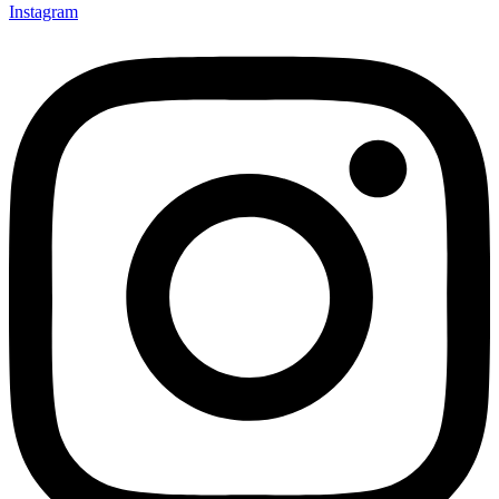
Instagram