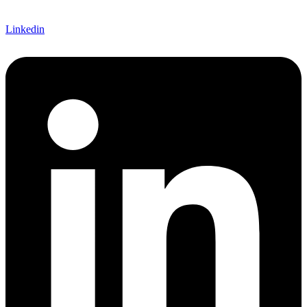
Linkedin