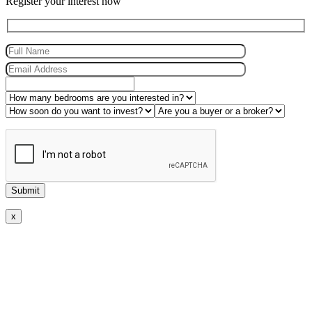
Register your interest now
x