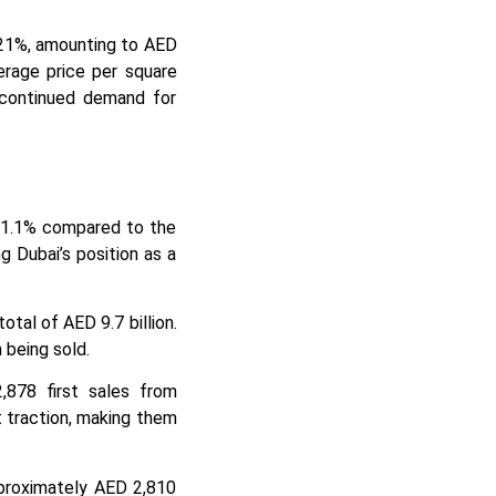
 21%, amounting to AED
erage price per square
e continued demand for
y 21.1% compared to the
ng Dubai’s position as a
otal of AED 9.7 billion.
 being sold.
,878 first sales from
t traction, making them
pproximately AED 2,810