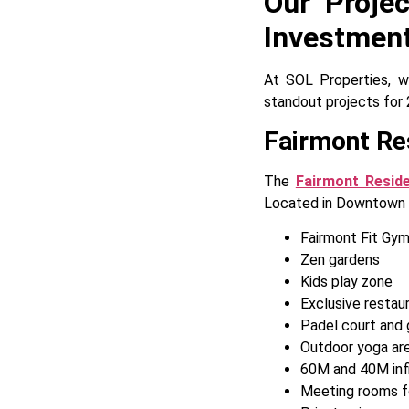
Our Proje
Investmen
At SOL Properties, we
standout projects for 
Fairmont Re
The
Fairmont Resid
Located in Downtown Du
Fairmont Fit Gy
Zen gardens
Kids play zone
Exclusive restaur
Padel court and 
Outdoor yoga ar
60M and 40M infi
Meeting rooms fo