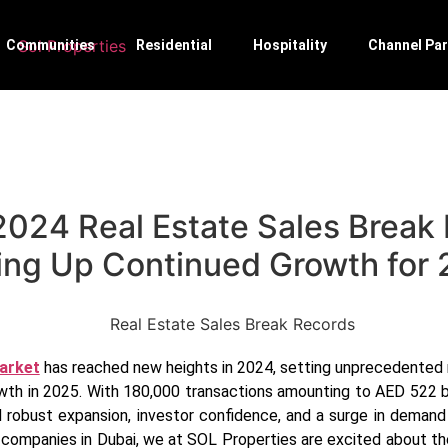
Communities
Residential
Hospitality
Channel Par
2024 Real Estate Sales Break
ing Up Continued Growth for
market
has reached new heights in 2024, setting unprecedented 
th in 2025. With 180,000 transactions amounting to AED 522 bill
robust expansion, investor confidence, and a surge in demand 
e companies in Dubai, we at SOL Properties are excited about 