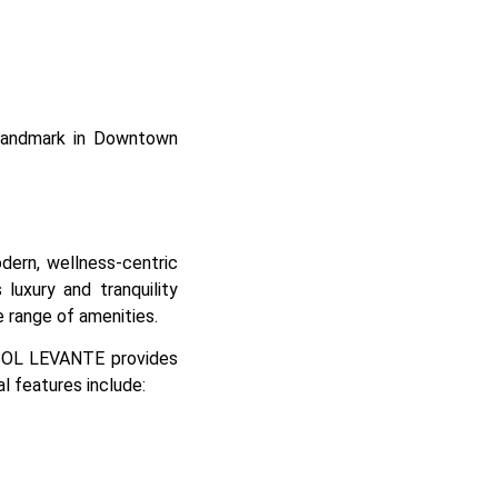
a landmark in Downtown
rn, wellness-centric
 luxury and tranquility
e range of amenities.
, SOL LEVANTE provides
al features include: