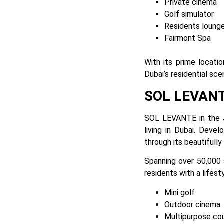
Private cinema
Golf simulator
Residents loung
Fairmont Spa
With its prime locati
Dubai’s residential sce
SOL LEVAN
SOL LEVANTE in the 
living in Dubai. Devel
through its beautifull
Spanning over 50,000 
residents with a lifest
Mini golf
Outdoor cinema
Multipurpose co