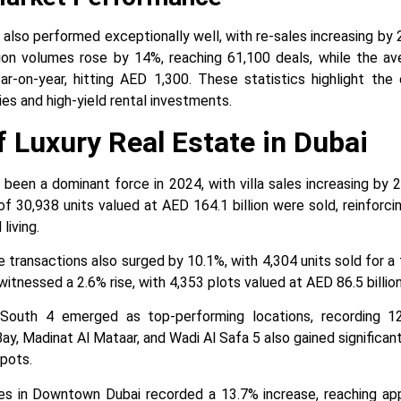
also performed exceptionally well, with re-sales increasing by
ction volumes rose by 14%, reaching 61,100 deals, while the av
-on-year, hitting AED 1,300. These statistics highlight th
es and high-yield rental investments.
f Luxury Real Estate in Dubai
 been a dominant force in 2024, with villa sales increasing b
of 30,938 units valued at AED 164.1 billion were sold, reinforci
living.
transactions also surged by 10.1%, with 4,304 units sold for a t
itnessed a 2.6% rise, with 4,353 plots valued at AED 86.5 billion
 South 4 emerged as top-performing locations, recording 12
ay, Madinat Al Mataar, and Wadi Al Safa 5 also gained significan
pots.
ces in Downtown Dubai recorded a 13.7% increase, reaching a