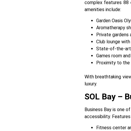
complex features 88 d
amenities include:
Garden Oasis Ol
Aromatherapy sh
Private gardens 
Club lounge with
State-of-the-art
Games room and pr
Proximity to the
With breathtaking view
luxury.
SOL Bay – Bu
Business Bay is one of
accessibility. Features
Fitness center a