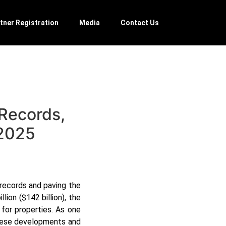
tner Registration
Media
Contact Us
 Records,
 2025
records and paving the
ion ($142 billion), the
for properties. As one
these developments and