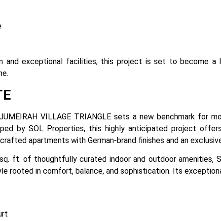
e
on and exceptional facilities, this project is set to become 
ne.
TE
JUMEIRAH VILLAGE TRIANGLE sets a new benchmark for mode
oped by SOL Properties, this highly anticipated project offers
y crafted apartments with German-brand finishes and an exclusiv
sq. ft. of thoughtfully curated indoor and outdoor amenities
yle rooted in comfort, balance, and sophistication. Its exception
urt