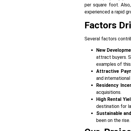
per square foot. Also
experienced a rapid gro
Factors Dr
Several factors contri
New Developme
attract buyers.
examples of this
Attractive Pay
and internationa
Residency Ince
acquisitions.
High Rental Yie
destination for l
Sustainable and
been on the rise.