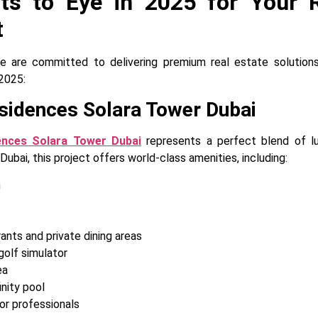
cts to Eye in 2025 for Your R
t
 are committed to delivering premium real estate solutions
2025:
sidences Solara Tower Dubai
ences Solara Tower Dubai
represents a perfect blend of lux
bai, this project offers world-class amenities, including:
m
ants and private dining areas
golf simulator
ea
nity pool
r professionals