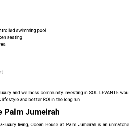
trolled swimming pool
ken seating
rea
rt
a luxury and wellness community, investing in SOL LEVANTE woul
s lifestyle and better ROI in the long run.
e Palm Jumeirah
ra-luxury living, Ocean House at Palm Jumeirah is an unmatche