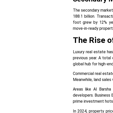
The secondary market 
188.1 billion. Transa
foot grew by 12% year
move-in-ready properti
The Rise o
Luxury real estate has
previous year. A total 
global hub for high-end 
Commercial real estate 
Meanwhile, land sales w
Areas like Al Barsha
developers. Business B
prime investment hots
In 2024, property pri