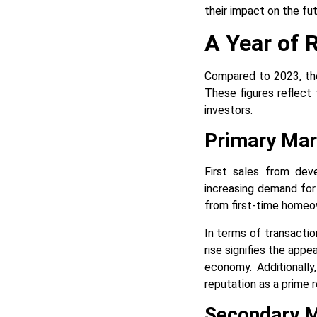
their impact on the fut
A Year of 
Compared to 2023, the
These figures reflect 
investors.
Primary Mar
First sales from deve
increasing demand for
from first-time homeo
In terms of transacti
rise signifies the appe
economy. Additionally
reputation as a prime r
Secondary 