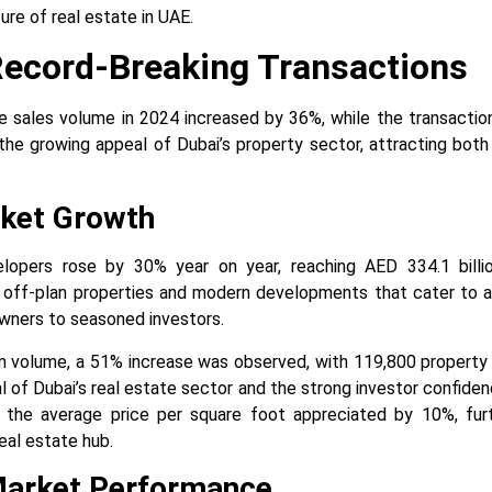
ure of real estate in UAE.
Record-Breaking Transactions
 sales volume in 2024 increased by 36%, while the transactio
the growing appeal of Dubai’s property sector, attracting both 
ket Growth
lopers rose by 30% year on year, reaching AED 334.1 billio
 off-plan properties and modern developments that cater to a
wners to seasoned investors.
on volume, a 51% increase was observed, with 119,800 property
al of Dubai’s real estate sector and the strong investor confiden
, the average price per square foot appreciated by 10%, furth
eal estate hub.
Market Performance