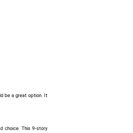
d be a great option. It
d choice. This 9-story