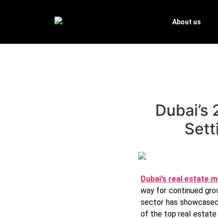
About us
Dubai’s 
Sett
Dubai’s real estate 
way for continued grow
sector has showcased 
of the top real estat