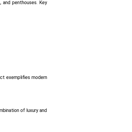
s, and penthouses. Key
ject exemplifies modern
mbination of luxury and