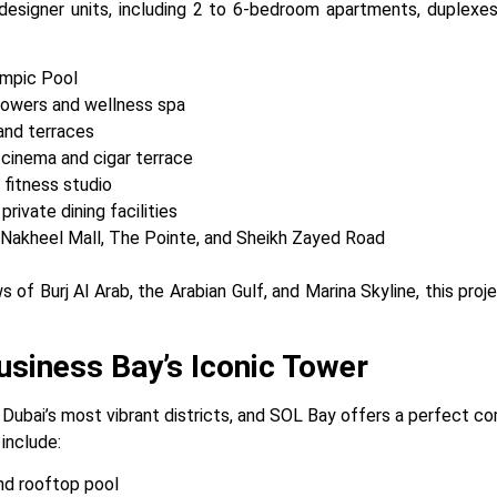
esigner units, including 2 to 6-bedroom apartments, duplexe
ympic Pool
owers and wellness spa
and terraces
 cinema and cigar terrace
 fitness studio
ivate dining facilities
 Nakheel Mall, The Pointe, and Sheikh Zayed Road
s of Burj Al Arab, the Arabian Gulf, and Marina Skyline, this pro
siness Bay’s Iconic Tower
 Dubai’s most vibrant districts, and SOL Bay offers a perfect co
 include:
nd rooftop pool