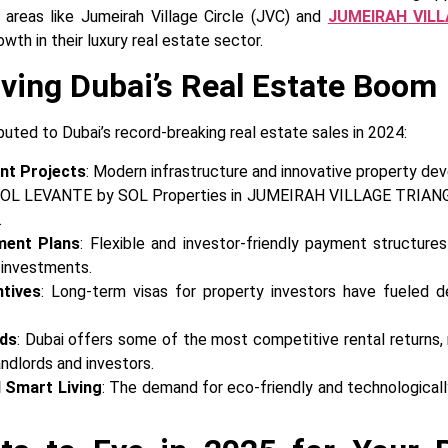
, areas like Jumeirah Village Circle (JVC) and
JUMEIRAH VILL
wth in their luxury real estate sector.
iving Dubai’s Real Estate Boom
buted to Dubai’s record-breaking real estate sales in 2024:
nt Projects
: Modern infrastructure and innovative property de
 SOL LEVANTE by SOL Properties in JUMEIRAH VILLAGE TRIANGL
.
ment Plans
: Flexible and investor-friendly payment structure
l investments.
ntives
: Long-term visas for property investors have fueled 
lds
: Dubai offers some of the most competitive rental returns, 
andlords and investors.
 Smart Living
: The demand for eco-friendly and technologica