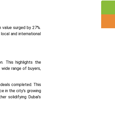
n value surged by 27%.
local and international
n. This highlights the
 wide range of buyers,
 deals completed. This
ce in the city’s growing
er solidifying Dubai’s