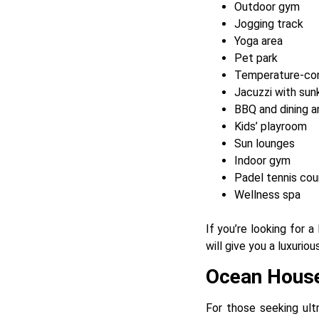
Outdoor gym
Jogging track
Yoga area
Pet park
Temperature-con
Jacuzzi with sun
BBQ and dining a
Kids’ playroom
Sun lounges
Indoor gym
Padel tennis cou
Wellness spa
If you’re looking for 
will give you a luxuriou
Ocean Hous
For those seeking ult