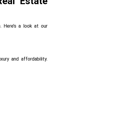
eal Estate
. Here’s a look at our
ury and affordability.