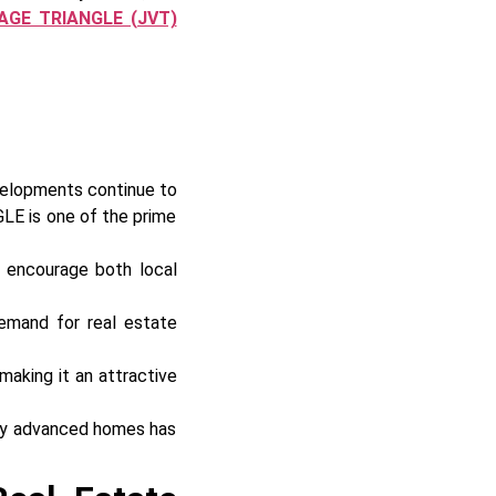
AGE TRIANGLE (JVT)
velopments continue to
E is one of the prime
s encourage both local
demand for real estate
making it an attractive
lly advanced homes has